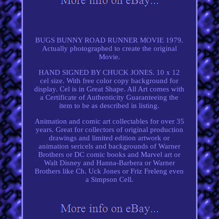
BUGS BUNNY ROAD RUNNER MOVIE 1979.
Actually photographed to create the original
Movie.
HAND SIGNED BY CHUCK JONES. 10 x 12
cel size. With free color copy background for
display. Cel is in Great Shape. All Art comes with
a Certificate of Authenticity Guaranteeing the
item to be as described in listing.
Animation and comic art collectables for over 35
years. Great for collectors of original production
drawings and limited edition artwork or
animation sericels and backgrounds of Warner
Brothers or DC comic books and Marvel art or
Walt Disney and Hanna-Barbera or Warner
Brothers like Ch. Uck Jones or Friz Freleng even
a Simpson Cell.