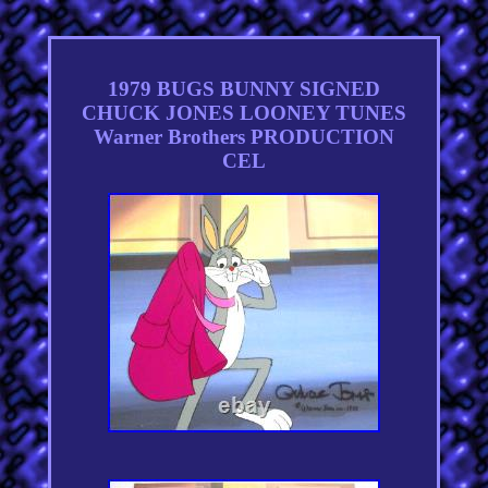
1979 BUGS BUNNY SIGNED
CHUCK JONES LOONEY TUNES
Warner Brothers PRODUCTION
CEL