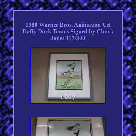
1988 Warner Bros. Animation Cel
Daffy Duck Tennis Signed by Chuck
Jones 117/300