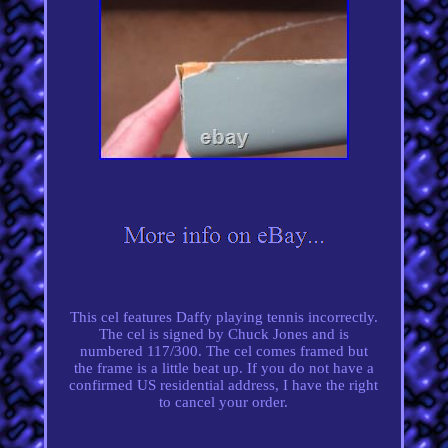
This cel features Daffy playing tennis incorrectly.
The cel is signed by Chuck Jones and is
numbered 117/300. The cel comes framed but
the frame is a little beat up. If you do not have a
confirmed US residential address, I have the right
to cancel your order.