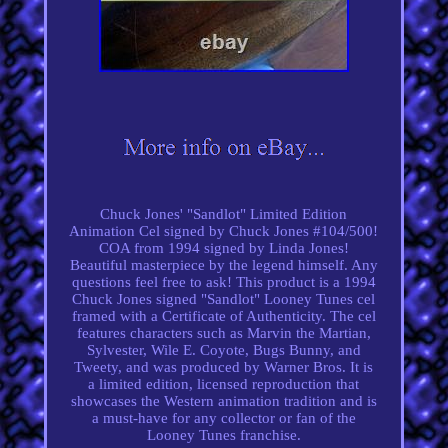
Chuck Jones' "Sandlot" Limited Edition
Animation Cel signed by Chuck Jones #104/500!
COA from 1994 signed by Linda Jones!
Beautiful masterpiece by the legend himself. Any
questions feel free to ask! This product is a 1994
Chuck Jones signed "Sandlot" Looney Tunes cel
framed with a Certificate of Authenticity. The cel
features characters such as Marvin the Martian,
Sylvester, Wile E. Coyote, Bugs Bunny, and
Tweety, and was produced by Warner Bros. It is
a limited edition, licensed reproduction that
showcases the Western animation tradition and is
a must-have for any collector or fan of the
Looney Tunes franchise.