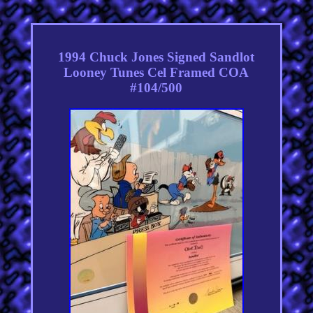
1994 Chuck Jones Signed Sandlot
Looney Tunes Cel Framed COA
#104/500