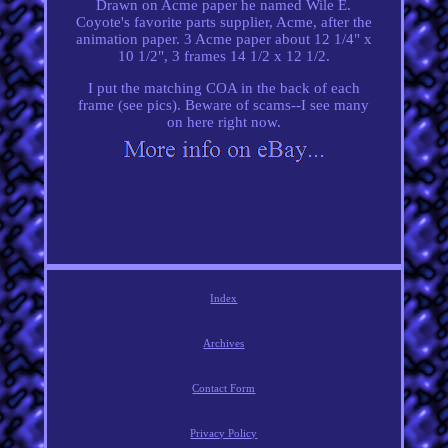
Drawn on Acme paper he named Wile E.
Coyote's favorite parts supplier, Acme, after the
animation paper. 3 Acme paper about 12 1/4" x
10 1/2", 3 frames 14 1/2 x 12 1/2.
I put the matching COA in the back of each
frame (see pics). Beware of scams--I see many
on here right now.
Index
Archives
Contact Form
Privacy Policy