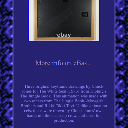
Three original keyframe drawings by Chuck
Jones for The White Seal (1975) from Kipling's
The Jungle Book. This animation was made with
two others from The Jungle Book--Mowgli's
Brothers and Rikki-Tikki-Tavi. Unlike animation
cels, these were drawn by Chuck Jones' own
hand, not the clean-up crew, and used for
production.