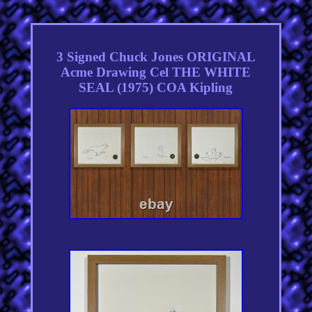
3 Signed Chuck Jones ORIGINAL
Acme Drawing Cel THE WHITE
SEAL (1975) COA Kipling