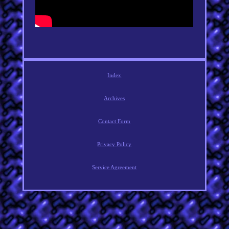
Index
Archives
Contact Form
Privacy Policy
Service Agreement