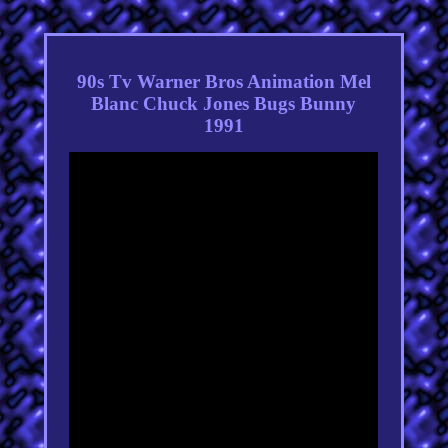
90s Tv Warner Bros Animation Mel
Blanc Chuck Jones Bugs Bunny
1991