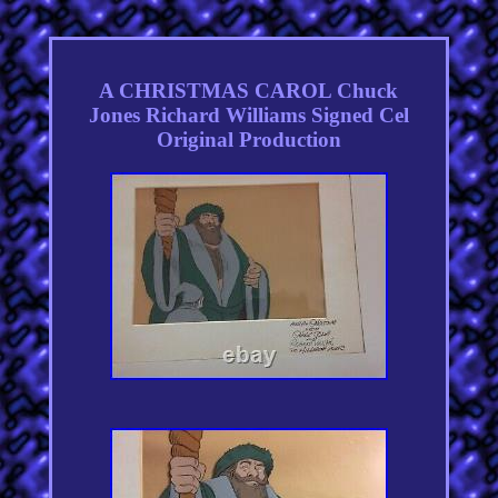
A CHRISTMAS CAROL Chuck
Jones Richard Williams Signed Cel
Original Production