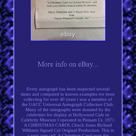
Every autograph has been inspected several
times and compared to known examples ive been
collecting for over 40 years i was a member of
the UACC Universal Autograph Collectors Club.
Many of the autographs were donated by the
celebrities for display at Hollywood Cafe or
Celebrity Museum I operated in Putnam Ct. 1971
A CHRISTMAS CAROL Chuck Jones Richard
Williams Signed Cel Original Production. This is
a very rare cell. A Christmas Carol won the