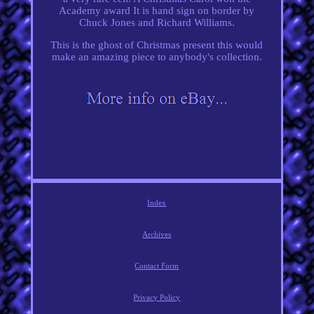
Academy award It is hand sign on border by
Chuck Jones and Richard Williams.
This is the ghost of Christmas present this would
make an amazing piece to anybody's collection.
Index
Archives
Contact Form
Privacy Policy