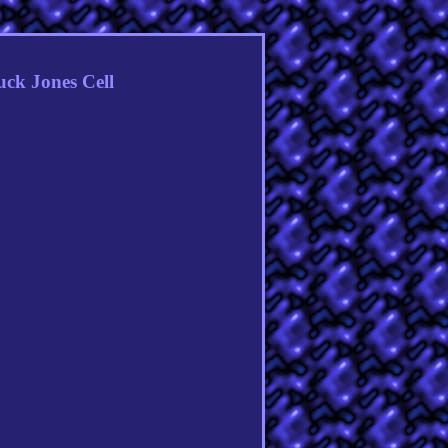
ck Jones Cell