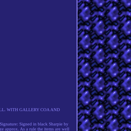
LL. WITH GALLERY COA AND
gnature: Signed in black Sharpie by
e approx. As a rule the items are well