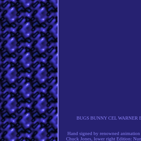
BUGS BUNNY CEL WARNER B
Hand signed by renowned animation 
Chuck Jones, lower right Edition: Num