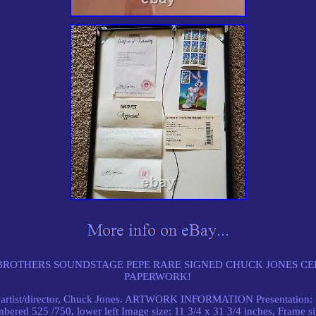
ROTHERS SOUNDSTAGE PEPE RARE SIGNED CHUCK JONES CE
PAPERWORK!
artist/director, Chuck Jones. ARTWORK INFORMATION Presentation: Si
bered 525 /750, lower left Image size: 11 3/4 x 31 3/4 inches, Frame siz