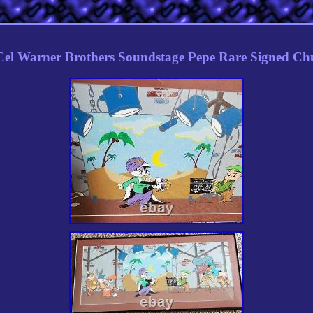
el Warner Brothers Soundstage Pepe Rare Signed Chu