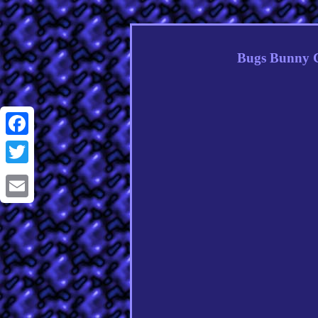
Bugs Bunny C
Facebook
Twitter
Email