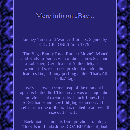
Looney Tunes and Warner Brothers. Signed by
CHUCK JONES from 1979.
"The Bugs Bunny Road Runner Movie". Matted
and ready to frame, with a Linda Jones Seal and
a Lainzberg Certificate of Authenticity. This
wonderful screen-used production animation
features Bugs Bunny pushing at the "That's All
Folks" tag!
We've shown a screen-cap of the moment it
appears in the film! The movie was a compilation
movie of old cartoons by Chuck Jones, but
ALSO had some new bridging sequences. This
cel is from one of them. It is matted to an overall
size of 17" x 15".
Back mat has indents from previous framing.
There is no Linda Jones COA BUT the original