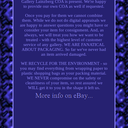
Gallery Lainzberg COA is present. We're happy
to provide our own COA as well if requested.
Once you pay for them we cannot combine
them. While we do not do digital appraisals we
are happy to answer questions you might have or
consider your item for consignment. And, as
always, we will treat you how we want to be
treated - with the highest level of customer
service of any gallery. WE ARE FANATICAL
ABOUT PACKAGING. So far we've never had
an item arrived damaged.
WE RECYCLE FOR THE ENVIRONMENT - so
you may find everything from wrapping paper to
plastic shopping bags as your packing material.
WE NEVER compromise on the safety or
cleanliness of your item, so rest assured we
WILL get it to you in the shape it left us.