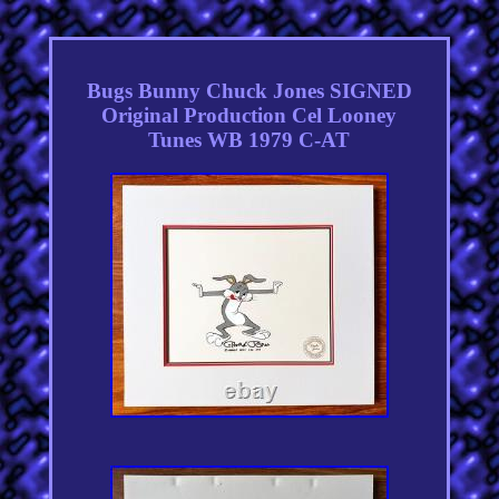
Bugs Bunny Chuck Jones SIGNED
Original Production Cel Looney
Tunes WB 1979 C-AT