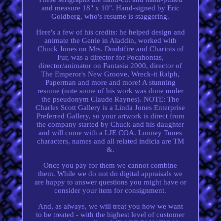
and measure 18" x 10". Hand-signed by Eric
Goldberg, who's resume is staggering.
Here's a few of his credits: he helped design and
animate the Genie in Aladdin, worked with
Chuck Jones on Mrs. Doubtfire and Chariots of
Fur, was a director for Pocahontas,
director/animator on Fantasia 2000, director of
The Emperor's New Groove, Wreck-it Ralph,
Paperman and more and more! A stunning
resume (note some of his work was done under
the pseudonym Claude Raynes). NOTE: The
Charles Scott Gallery is a Linda Jones Enterprise
Preferred Gallery, so your artwork is direct from
the company started by Chuck and his daughter
and will come with a LJE COA. Looney Tunes
characters, names and all related indicia are TM
&.
Once you pay for them we cannot combine
them. While we do not do digital appraisals we
are happy to answer questions you might have or
consider your item for consignment.
And, as always, we will treat you how we want
to be treated - with the highest level of customer