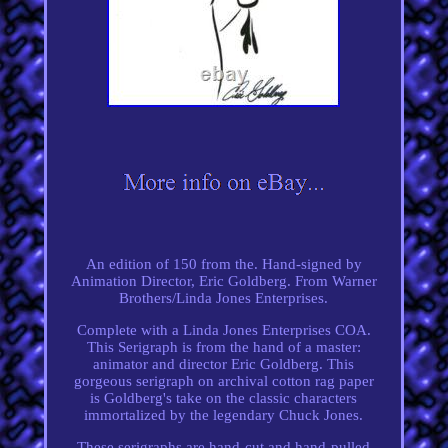
An edition of 150 from the. Hand-signed by
Animation Director, Eric Goldberg. From Warner
Brothers/Linda Jones Enterprises.
Complete with a Linda Jones Enterprises COA.
This Serigraph is from the hand of a master:
animator and director Eric Goldberg. This
gorgeous serigraph on archival cotton rag paper
is Goldberg's take on the classic characters
immortalized by the legendary Chuck Jones.
These serigraphs are hand-cut and hand-pulled