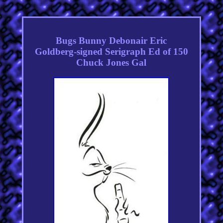
Bugs Bunny Debonair Eric
Goldberg-signed Serigraph Ed of 150
Chuck Jones Gal