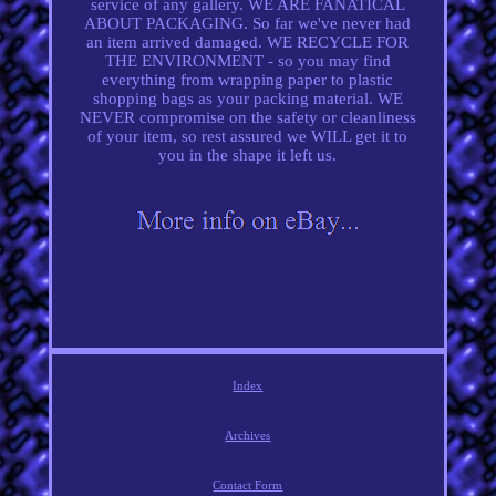
service of any gallery. WE ARE FANATICAL
ABOUT PACKAGING. So far we've never had
an item arrived damaged. WE RECYCLE FOR
THE ENVIRONMENT - so you may find
everything from wrapping paper to plastic
shopping bags as your packing material. WE
NEVER compromise on the safety or cleanliness
of your item, so rest assured we WILL get it to
you in the shape it left us.
Index
Archives
Contact Form