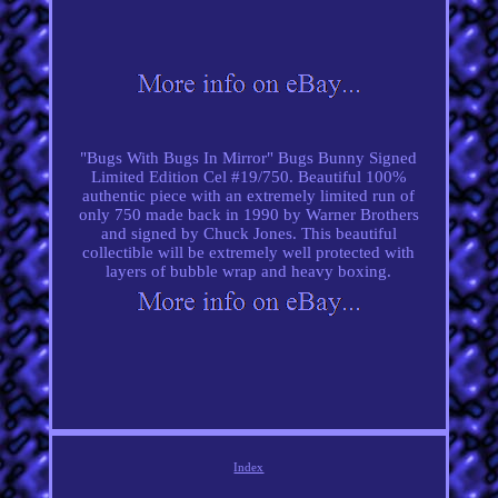
"Bugs With Bugs In Mirror" Bugs Bunny Signed
Limited Edition Cel #19/750. Beautiful 100%
authentic piece with an extremely limited run of
only 750 made back in 1990 by Warner Brothers
and signed by Chuck Jones. This beautiful
collectible will be extremely well protected with
layers of bubble wrap and heavy boxing.
Index