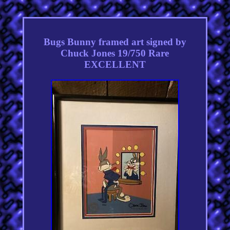
Bugs Bunny framed art signed by
Chuck Jones 19/750 Rare
EXCELLENT