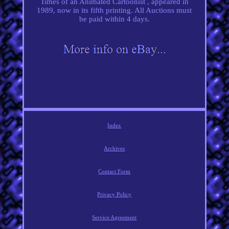
Times of an Animated Cartoonist , appeared in
1989, now in its fifth printing. All Auctions must
be paid within 4 days.
Index
Archives
Contact Form
Privacy Policy
Service Agreement