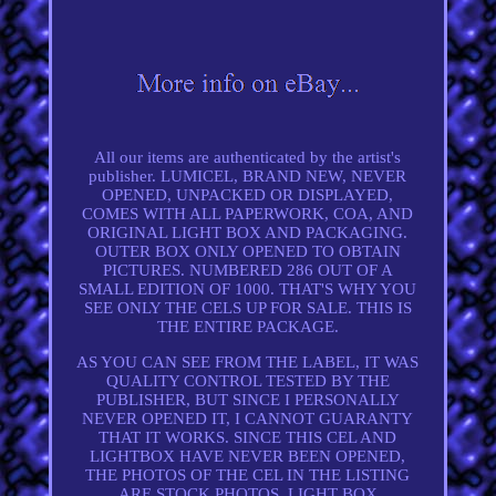
All our items are authenticated by the artist's
publisher. LUMICEL, BRAND NEW, NEVER
OPENED, UNPACKED OR DISPLAYED,
COMES WITH ALL PAPERWORK, COA, AND
ORIGINAL LIGHT BOX AND PACKAGING.
OUTER BOX ONLY OPENED TO OBTAIN
PICTURES. NUMBERED 286 OUT OF A
SMALL EDITION OF 1000. THAT'S WHY YOU
SEE ONLY THE CELS UP FOR SALE. THIS IS
THE ENTIRE PACKAGE.
AS YOU CAN SEE FROM THE LABEL, IT WAS
QUALITY CONTROL TESTED BY THE
PUBLISHER, BUT SINCE I PERSONALLY
NEVER OPENED IT, I CANNOT GUARANTY
THAT IT WORKS. SINCE THIS CEL AND
LIGHTBOX HAVE NEVER BEEN OPENED,
THE PHOTOS OF THE CEL IN THE LISTING
ARE STOCK PHOTOS. LIGHT BOX