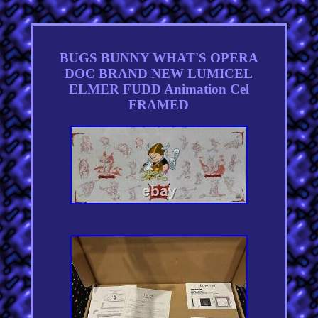
BUGS BUNNY WHAT'S OPERA
DOC BRAND NEW LUMICEL
ELMER FUDD Animation Cel
FRAMED