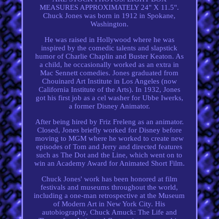
MEASURES APPROXIMATELY 24" X 11.5".
Chuck Jones was born in 1912 in Spokane,
Washington.
He was raised in Hollywood where he was
inspired by the comedic talents and slapstick
humor of Charlie Chaplin and Buster Keaton. As
a child, he occasionally worked as an extra in
Mac Sennett comedies. Jones graduated from
Chouinard Art Institute in Los Angeles (now
California Institute of the Arts). In 1932, Jones
got his first job as a cel washer for Ubbe Iwerks,
a former Disney Animator.
After being hired by Friz Freleng as an animator.
Closed, Jones briefly worked for Disney before
moving to MGM where he worked to create new
episodes of Tom and Jerry and directed features
such as The Dot and the Line, which went on to
win an Academy Award for Animated Short Film.
Chuck Jones' work has been honored at film
festivals and museums throughout the world,
including a one-man retrospective at the Museum
of Modern Art in New York City. His
autobiography, Chuck Amuck: The Life and