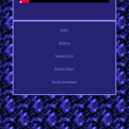
Index
Archives
Contact Form
Privacy Policy
Service Agreement