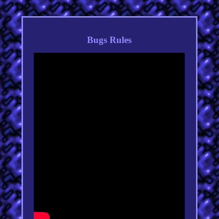
Bugs Rules