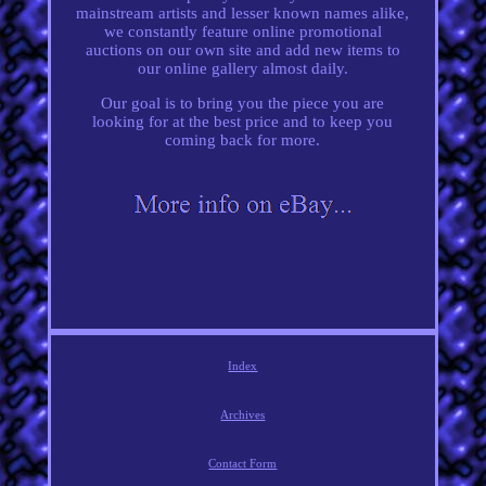
mainstream artists and lesser known names alike,
we constantly feature online promotional
auctions on our own site and add new items to
our online gallery almost daily.
Our goal is to bring you the piece you are
looking for at the best price and to keep you
coming back for more.
Index
Archives
Contact Form