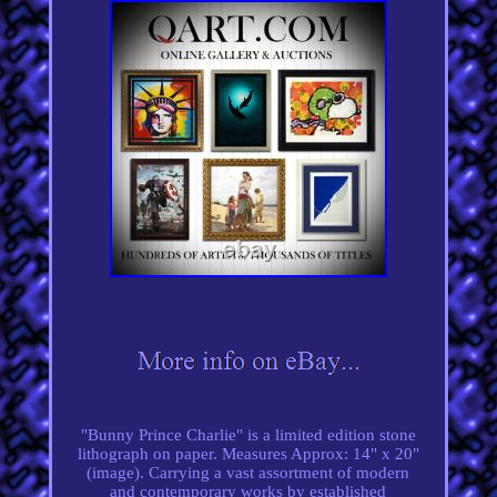
"Bunny Prince Charlie" is a limited edition stone
lithograph on paper. Measures Approx: 14" x 20"
(image). Carrying a vast assortment of modern
and contemporary works by established