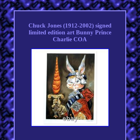
Chuck Jones (1912-2002) signed
limited edition art Bunny Prince
Charlie COA