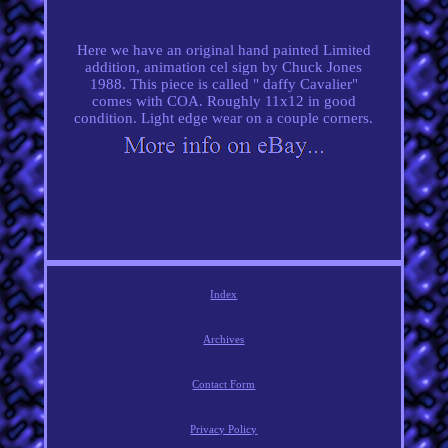
Here we have an original hand painted Limited
addition, animation cel sign by Chuck Jones
1988. This piece is called " daffy Cavalier"
comes with COA. Roughly 11x12 in good
condition. Light edge wear on a couple corners.
Index
Archives
Contact Form
Privacy Policy