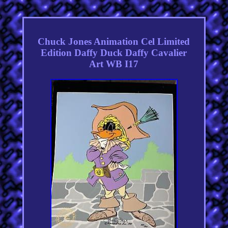
Chuck Jones Animation Cel Limited
Edition Daffy Duck Daffy Cavalier
Art WB I17