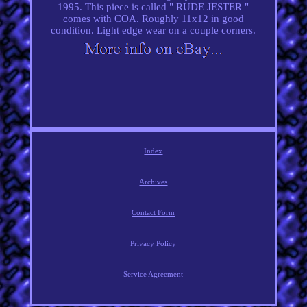
1995. This piece is called " RUDE JESTER "
comes with COA. Roughly 11x12 in good
condition. Light edge wear on a couple corners.
Index
Archives
Contact Form
Privacy Policy
Service Agreement