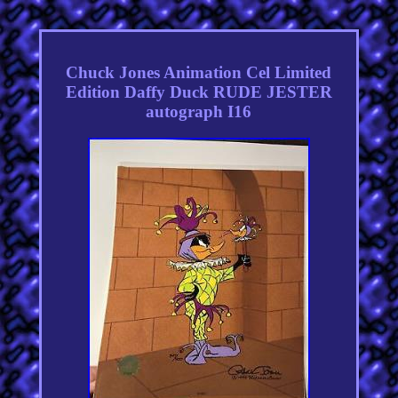
Chuck Jones Animation Cel Limited
Edition Daffy Duck RUDE JESTER
autograph I16