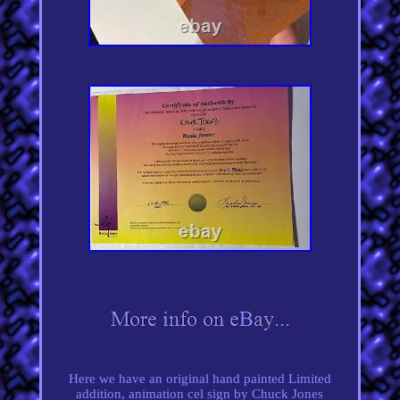
Here we have an original hand painted Limited
addition, animation cel sign by Chuck Jones