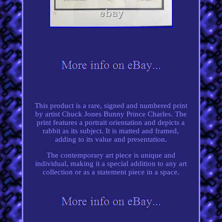
This product is a rare, signed and numbered print
by artist Chuck Jones Bunny Prince Charles. The
print features a portrait orientation and depicts a
rabbit as its subject. It is matted and framed,
adding to its value and presentation.
The contemporary art piece is unique and
individual, making it a special addition to any art
collection or as a statement piece in a space.