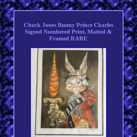
Chuck Jones Bunny Prince Charles
Signed Numbered Print, Matted &
Framed RARE