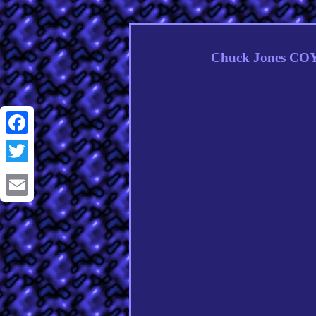
Chuck Jones COY
Facebook
Twitter
Email