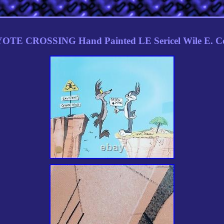
OTE CROSSING Hand Painted LE Sericel Wile E. C