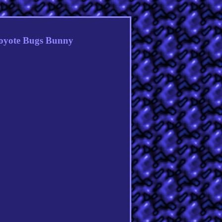
oyote Bugs Bunny