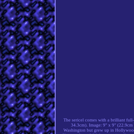
The sericel comes with a brilliant fu
34.3cm). Image: 9" x 9" (22.9cm 
Washington but grew up in Hollywood,