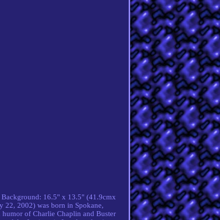
es. Background: 16.5" x 13.5" (41.9cmx
ry 22, 2002) was born in Spokane,
k humor of Charlie Chaplin and Buster