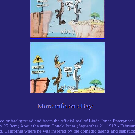
ll-color background and bears the official seal of Linda Jones Enterpris
x 22.9cm) About the artist: Chuck Jones (September 21, 1912 - Februa
 California where he was inspired by the comedic talents and slapstic