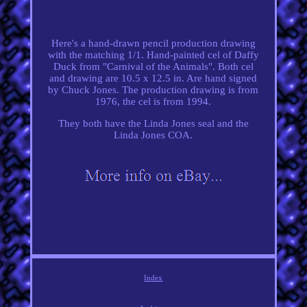
Here's a hand-drawn pencil production drawing
with the matching 1/1. Hand-painted cel of Daffy
Duck from "Carnival of the Animals". Both cel
and drawing are 10.5 x 12.5 in. Are hand signed
by Chuck Jones. The production drawing is from
1976, the cel is from 1994.
They both have the Linda Jones seal and the
Linda Jones COA.
Index