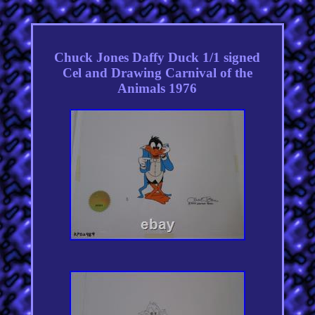
Chuck Jones Daffy Duck 1/1 signed
Cel and Drawing Carnival of the
Animals 1976