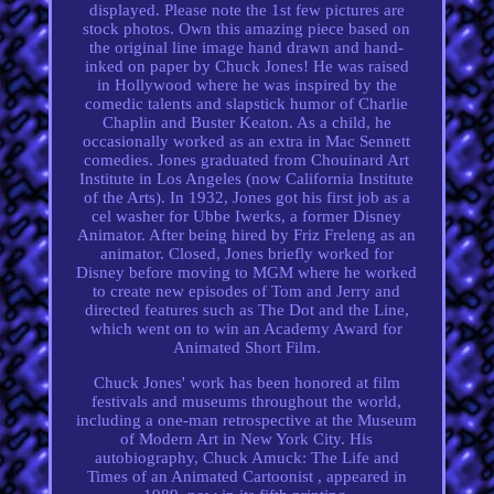
displayed. Please note the 1st few pictures are
stock photos. Own this amazing piece based on
the original line image hand drawn and hand-
inked on paper by Chuck Jones! He was raised
in Hollywood where he was inspired by the
comedic talents and slapstick humor of Charlie
Chaplin and Buster Keaton. As a child, he
occasionally worked as an extra in Mac Sennett
comedies. Jones graduated from Chouinard Art
Institute in Los Angeles (now California Institute
of the Arts). In 1932, Jones got his first job as a
cel washer for Ubbe Iwerks, a former Disney
Animator. After being hired by Friz Freleng as an
animator. Closed, Jones briefly worked for
Disney before moving to MGM where he worked
to create new episodes of Tom and Jerry and
directed features such as The Dot and the Line,
which went on to win an Academy Award for
Animated Short Film.
Chuck Jones' work has been honored at film
festivals and museums throughout the world,
including a one-man retrospective at the Museum
of Modern Art in New York City. His
autobiography, Chuck Amuck: The Life and
Times of an Animated Cartoonist , appeared in