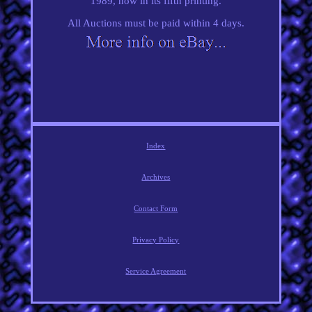
1989, now in its fifth printing.
All Auctions must be paid within 4 days.
Index
Archives
Contact Form
Privacy Policy
Service Agreement