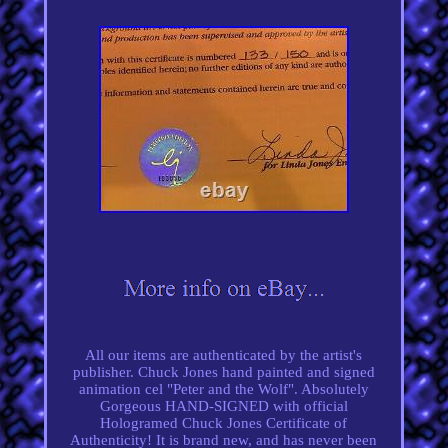
All our items are authenticated by the artist's
publisher. Chuck Jones hand painted and signed
animation cel "Peter and the Wolf". Absolutely
Gorgeous HAND-SIGNED with official
Hologramed Chuck Jones Certificate of
Authenticity! It is brand new, and has never been