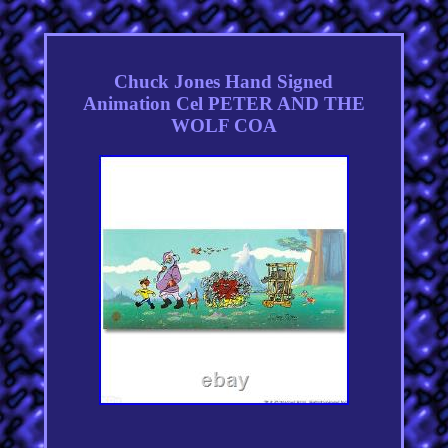
Chuck Jones Hand Signed
Animation Cel PETER AND THE
WOLF COA