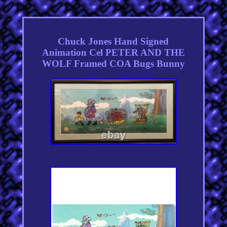
Chuck Jones Hand Signed
Animation Cel PETER AND THE
WOLF Framed COA Bugs Bunny