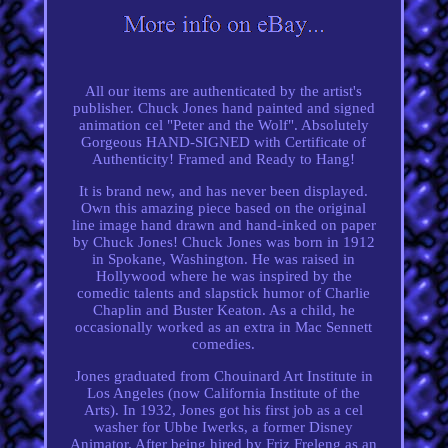
All our items are authenticated by the artist's
publisher. Chuck Jones hand painted and signed
animation cel "Peter and the Wolf". Absolutely
Gorgeous HAND-SIGNED with Certificate of
Authenticity! Framed and Ready to Hang!
It is brand new, and has never been displayed.
Own this amazing piece based on the original
line image hand drawn and hand-inked on paper
by Chuck Jones! Chuck Jones was born in 1912
in Spokane, Washington. He was raised in
Hollywood where he was inspired by the
comedic talents and slapstick humor of Charlie
Chaplin and Buster Keaton. As a child, he
occasionally worked as an extra in Mac Sennett
comedies.
Jones graduated from Chouinard Art Institute in
Los Angeles (now California Institute of the
Arts). In 1932, Jones got his first job as a cel
washer for Ubbe Iwerks, a former Disney
Animator. After being hired by Friz Freleng as an