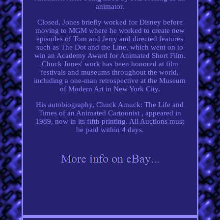
animator.
Closed, Jones briefly worked for Disney before
moving to MGM where he worked to create new
episodes of Tom and Jerry and directed features
such as The Dot and the Line, which went on to
win an Academy Award for Animated Short Film.
Chuck Jones' work has been honored at film
festivals and museums throughout the world,
including a one-man retrospective at the Museum
of Modern Art in New York City.
His autobiography, Chuck Amuck: The Life and
Times of an Animated Cartoonist , appeared in
1989, now in its fifth printing. All Auctions must
be paid within 4 days.