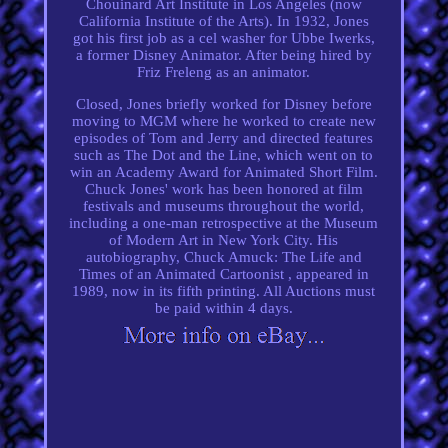
Chouinard Art Institute in Los Angeles (now
California Institute of the Arts). In 1932, Jones
got his first job as a cel washer for Ubbe Iwerks,
a former Disney Animator. After being hired by
Friz Freleng as an animator.
Closed, Jones briefly worked for Disney before
moving to MGM where he worked to create new
episodes of Tom and Jerry and directed features
such as The Dot and the Line, which went on to
win an Academy Award for Animated Short Film.
Chuck Jones' work has been honored at film
festivals and museums throughout the world,
including a one-man retrospective at the Museum
of Modern Art in New York City. His
autobiography, Chuck Amuck: The Life and
Times of an Animated Cartoonist , appeared in
1989, now in its fifth printing. All Auctions must
be paid within 4 days.