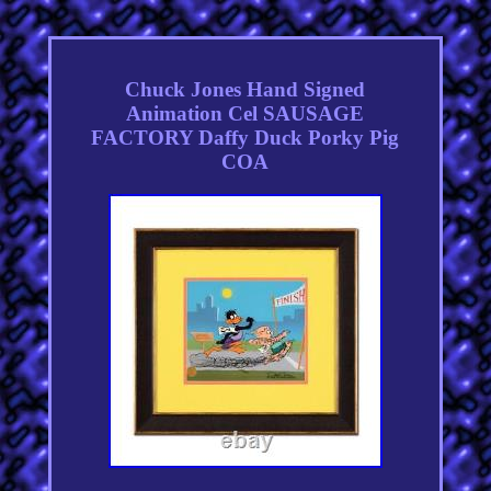
Chuck Jones Hand Signed
Animation Cel SAUSAGE
FACTORY Daffy Duck Porky Pig
COA