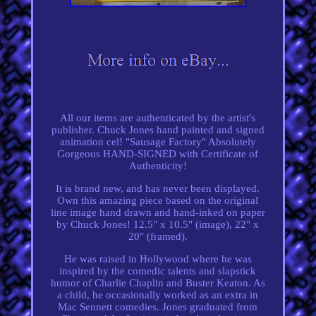
All our items are authenticated by the artist's
publisher. Chuck Jones hand painted and signed
animation cel! "Sausage Factory" Absolutely
Gorgeous HAND-SIGNED with Certificate of
Authenticity!
It is brand new, and has never been displayed.
Own this amazing piece based on the original
line image hand drawn and hand-inked on paper
by Chuck Jones! 12.5" x 10.5" (image), 22" x
20" (framed).
He was raised in Hollywood where he was
inspired by the comedic talents and slapstick
humor of Charlie Chaplin and Buster Keaton. As
a child, he occasionally worked as an extra in
Mac Sennett comedies. Jones graduated from