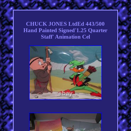
CHUCK JONES LtdEd 443/500
Hand Painted Signed'1.25 Quarter
Staff' Animation Cel