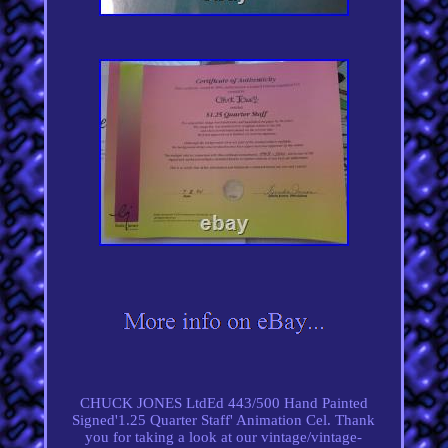
CHUCK JONES LtdEd 443/500 Hand Painted
Signed'1.25 Quarter Staff' Animation Cel. Thank
you for taking a look at our vintage/vintage-