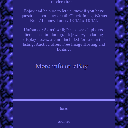
modern items.
Enjoy and be sure to let us know if you have
questions about any detail. Chuck Jones; Warner
Bros / Looney Tunes. 13 1/2 x 16 1/2.
Unframed; Stored well; Please see all photos.
Items used to photograph jewelry, including
display boxes, are not included for sale in the
listing. Auctiva offers Free Image Hosting and
Editing.
Index
Archives