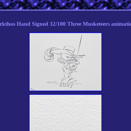
rkthos Hand Signed 32/100 Three Musketeers animatio