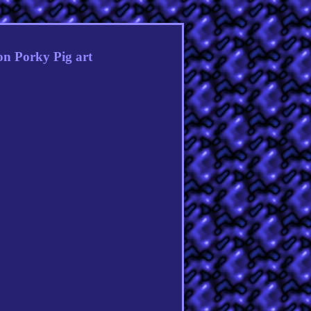
n Porky Pig art