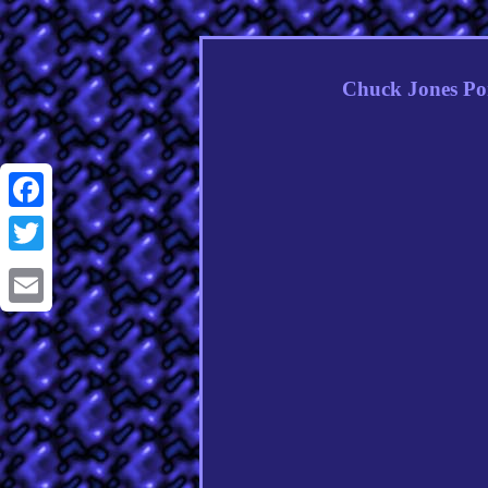
Chuck Jones Po
Facebook
Twitter
Email