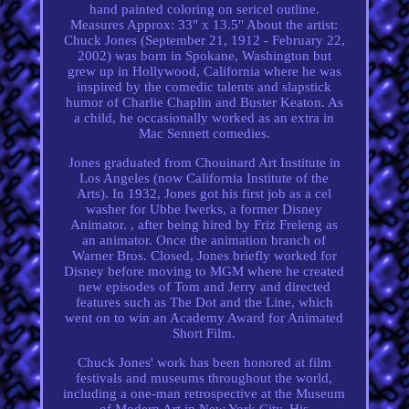
hand painted coloring on sericel outline.
Measures Approx: 33" x 13.5" About the artist:
Chuck Jones (September 21, 1912 - February 22,
2002) was born in Spokane, Washington but
grew up in Hollywood, California where he was
inspired by the comedic talents and slapstick
humor of Charlie Chaplin and Buster Keaton. As
a child, he occasionally worked as an extra in
Mac Sennett comedies.
Jones graduated from Chouinard Art Institute in
Los Angeles (now California Institute of the
Arts). In 1932, Jones got his first job as a cel
washer for Ubbe Iwerks, a former Disney
Animator. , after being hired by Friz Freleng as
an animator. Once the animation branch of
Warner Bros. Closed, Jones briefly worked for
Disney before moving to MGM where he created
new episodes of Tom and Jerry and directed
features such as The Dot and the Line, which
went on to win an Academy Award for Animated
Short Film.
Chuck Jones' work has been honored at film
festivals and museums throughout the world,
including a one-man retrospective at the Museum
of Modern Art in New York City. His