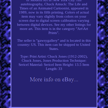
autobiography, Chuck Amuck: The Life and
Times of an Animated Cartoonist, appeared in
1989, now in its fifth printing. Colors of actual
item may vary slightly from colors on your
screen due to digital screen calibration varying
between digital devices. See my other listings for
more art. This item is in the category "Art\Art
Prints".
The seller is "gawsygallery" and is located in this
country: US. This item can be shipped to United
States.
Type: Print
Artist: Chuck Jones (1912-2002),
Chuck Jones, Jones
Production Technique:
Sericel
Material: Sericel
Item Height: 13.5
Item
Length: 33