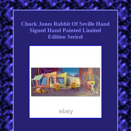
Chuck Jones Rabbit Of Seville Hand
Signed Hand Painted Limited
Edition Sericel