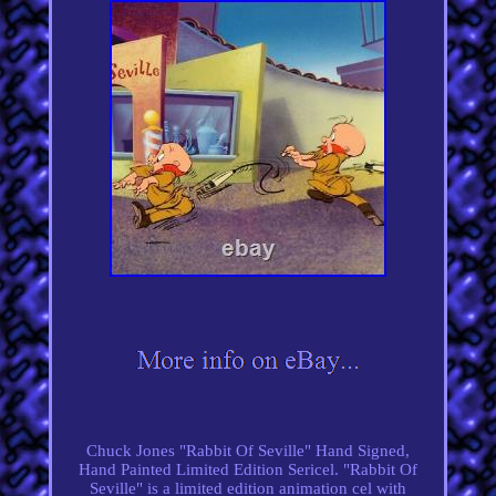
Chuck Jones "Rabbit Of Seville" Hand Signed,
Hand Painted Limited Edition Sericel. "Rabbit Of
Seville" is a limited edition animation cel with