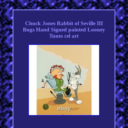
Chuck Jones Rabbit of Seville III
Bugs Hand Signed painted Looney
Tunes cel art