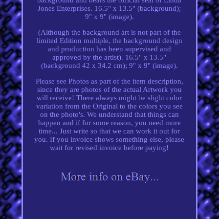
Jones Enterprises. 16.5" x 13.5" (background);
9" x 9" (image).
(Although the background art is not part of the
limited Edition multiple, the background design
and production has been supervised and
approved by the artist). 16.5" x 13.5"
(background 42 x 34.2 cm); 9" x 9" (image).
Please see Photos as part of the item description,
since they are photos of the actual Artwork you
will receive! There always might be slight color
variation from the Original to the colors you see
on the photo's. We understand that things can
happen and if for some reason, you need more
time... Just write so that we can work it out for
you. If you invoice shows something else, please
wait for revised invoice before paying!