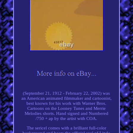
(September 21, 1912 - February 22, 2002) was
an American animated filmmaker and cartoonist,
best known for his work with Warner Bros.
Cartoons on the Looney Tunes and Merrie
Melodies shorts. Hand signed and Numbered
/750 + ap by the artist with COA.
The sericel comes with a brilliant full-color
background and bears the official seal of Linda