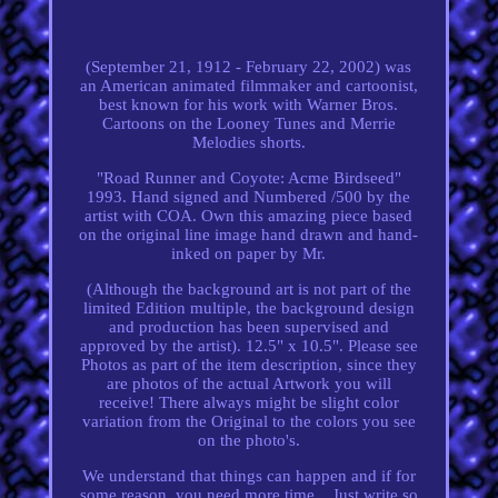
(September 21, 1912 - February 22, 2002) was
an American animated filmmaker and cartoonist,
best known for his work with Warner Bros.
Cartoons on the Looney Tunes and Merrie
Melodies shorts.
"Road Runner and Coyote: Acme Birdseed"
1993. Hand signed and Numbered /500 by the
artist with COA. Own this amazing piece based
on the original line image hand drawn and hand-
inked on paper by Mr.
(Although the background art is not part of the
limited Edition multiple, the background design
and production has been supervised and
approved by the artist). 12.5" x 10.5". Please see
Photos as part of the item description, since they
are photos of the actual Artwork you will
receive! There always might be slight color
variation from the Original to the colors you see
on the photo's.
We understand that things can happen and if for
some reason, you need more time... Just write so