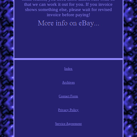
that we can work it out for you. If you invoice
shows something else, please wait for revised
invoice before paying!
Index
Archives
Contact Form
Privacy Policy
Service Agreement