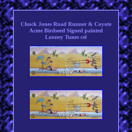
Chuck Jones Road Runner & Coyote
Acme Birdseed Signed painted
Looney Tunes cel