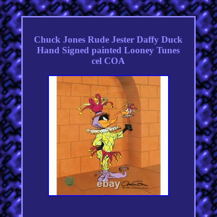
Chuck Jones Rude Jester Daffy Duck
Hand Signed painted Looney Tunes
cel COA