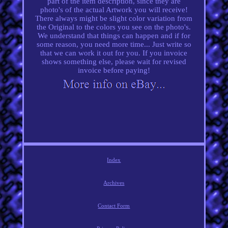
part of the item description, since they are
photo's of the actual Artwork you will receive!
There always might be slight color variation from
the Original to the colors you see on the photo's.
We understand that things can happen and if for
some reason, you need more time... Just write so
that we can work it out for you. If you invoice
shows something else, please wait for revised
invoice before paying!
Index
Archives
Contact Form