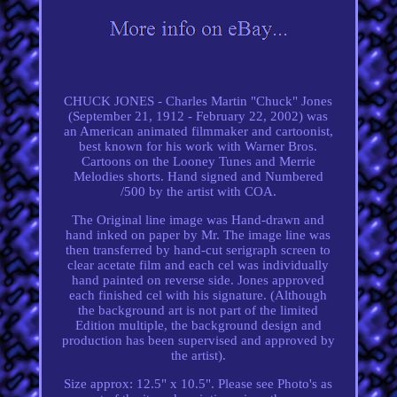
CHUCK JONES - Charles Martin "Chuck" Jones
(September 21, 1912 - February 22, 2002) was
an American animated filmmaker and cartoonist,
best known for his work with Warner Bros.
Cartoons on the Looney Tunes and Merrie
Melodies shorts. Hand signed and Numbered
/500 by the artist with COA.
The Original line image was Hand-drawn and
hand inked on paper by Mr. The image line was
then transferred by hand-cut serigraph screen to
clear acetate film and each cel was individually
hand painted on reverse side. Jones approved
each finished cel with his signature. (Although
the background art is not part of the limited
Edition multiple, the background design and
production has been supervised and approved by
the artist).
Size approx: 12.5" x 10.5". Please see Photo's as