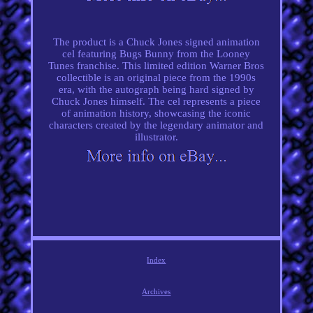
The product is a Chuck Jones signed animation
cel featuring Bugs Bunny from the Looney
Tunes franchise. This limited edition Warner Bros
collectible is an original piece from the 1990s
era, with the autograph being hard signed by
Chuck Jones himself. The cel represents a piece
of animation history, showcasing the iconic
characters created by the legendary animator and
illustrator.
Index
Archives