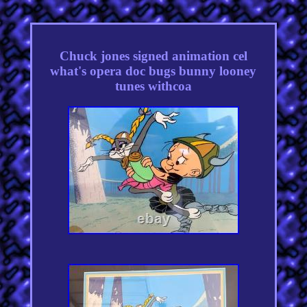
Chuck jones signed animation cel
what's opera doc bugs bunny looney
tunes withcoa