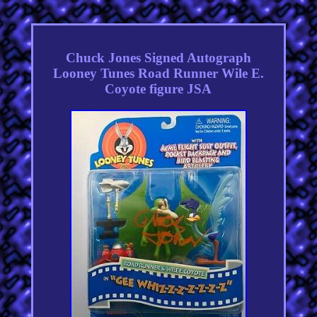
Chuck Jones Signed Autograph
Looney Tunes Road Runner Wile E.
Coyote figure JSA