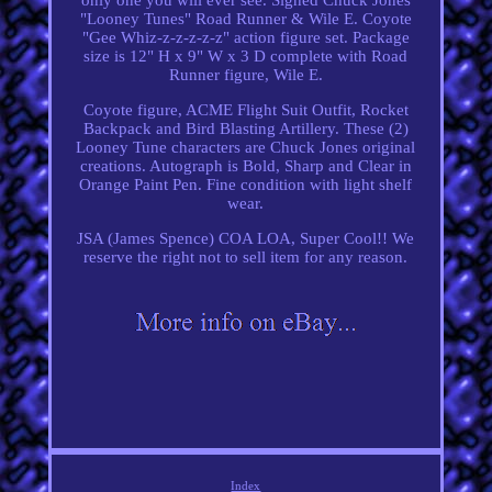
"Looney Tunes" Road Runner & Wile E. Coyote
"Gee Whiz-z-z-z-z-z" action figure set. Package
size is 12" H x 9" W x 3 D complete with Road
Runner figure, Wile E.
Coyote figure, ACME Flight Suit Outfit, Rocket
Backpack and Bird Blasting Artillery. These (2)
Looney Tune characters are Chuck Jones original
creations. Autograph is Bold, Sharp and Clear in
Orange Paint Pen. Fine condition with light shelf
wear.
JSA (James Spence) COA LOA, Super Cool!! We
reserve the right not to sell item for any reason.
Index