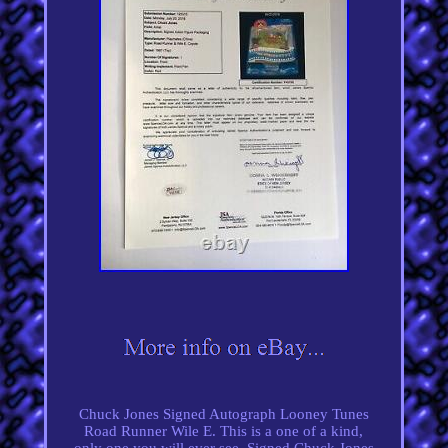
Chuck Jones Signed Autograph Looney Tunes
Road Runner Wile E. This is a one of a kind,
only one you will ever see. Signed Chuck Jones