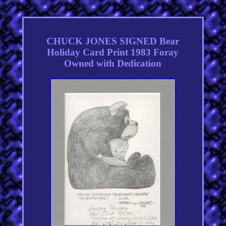
CHUCK JONES SIGNED Bear
Holiday Card Print 1983 Foray
Owned with Dedication