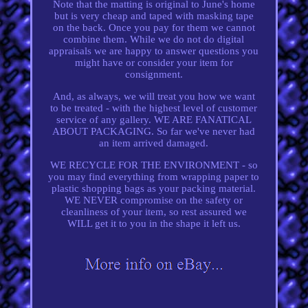
Note that the matting is original to June's home
but is very cheap and taped with masking tape
on the back. Once you pay for them we cannot
combine them. While we do not do digital
appraisals we are happy to answer questions you
might have or consider your item for
consignment.
And, as always, we will treat you how we want
to be treated - with the highest level of customer
service of any gallery. WE ARE FANATICAL
ABOUT PACKAGING. So far we've never had
an item arrived damaged.
WE RECYCLE FOR THE ENVIRONMENT - so
you may find everything from wrapping paper to
plastic shopping bags as your packing material.
WE NEVER compromise on the safety or
cleanliness of your item, so rest assured we
WILL get it to you in the shape it left us.