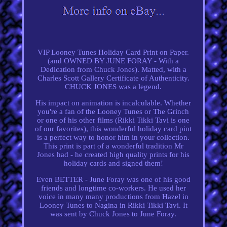
VIP Looney Tunes Holiday Card Print on Paper.
(and OWNED BY JUNE FORAY - With a
Dedication from Chuck Jones). Matted, with a
Charles Scott Gallery Certificate of Authenticity.
CHUCK JONES was a legend.
His impact on animation is incalculable. Whether
you're a fan of the Looney Tunes or The Grinch
or one of his other films (Rikki Tikki Tavi is one
of our favorites), this wonderful holiday card pint
is a perfect way to honor him in your collection.
This print is part of a wonderful tradition Mr
Jones had - he created high quality prints for his
holiday cards and signed them!
Even BETTER - June Foray was one of his good
friends and longtime co-workers. He used her
voice in many many productions from Hazel in
Looney Tunes to Nagina in Rikki Tikki Tavi. It
was sent by Chuck Jones to June Foray.