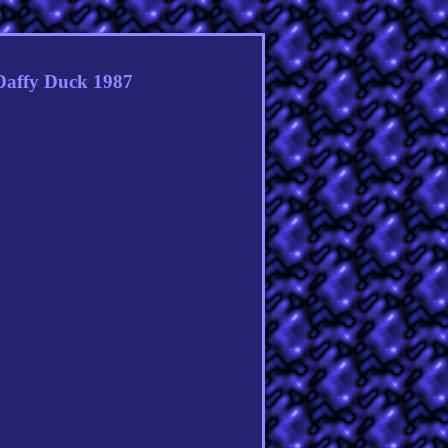
Daffy Duck 1987