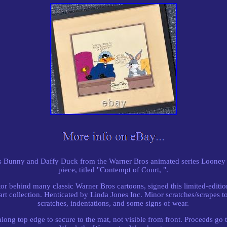
gs Bunny and Daffy Duck from the Warner Bros animated series Looney 
piece, titled "Contempt of Court, ".
tor behind many classic Warner Bros cartoons, signed this limited-editi
art collection. Henticated by Linda Jones Inc. Minor scratches/scrapes to
scratches, indentations, and some signs of wear.
long top edge to secure to the mat, not visible from front. Proceeds go t