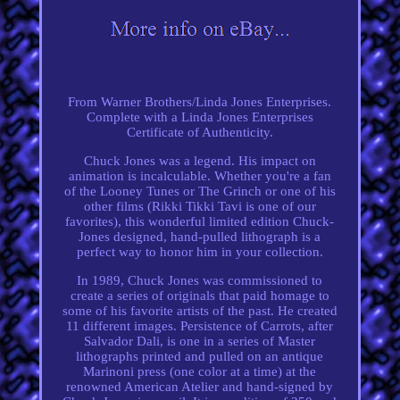
From Warner Brothers/Linda Jones Enterprises.
Complete with a Linda Jones Enterprises
Certificate of Authenticity.
Chuck Jones was a legend. His impact on
animation is incalculable. Whether you're a fan
of the Looney Tunes or The Grinch or one of his
other films (Rikki Tikki Tavi is one of our
favorites), this wonderful limited edition Chuck-
Jones designed, hand-pulled lithograph is a
perfect way to honor him in your collection.
In 1989, Chuck Jones was commissioned to
create a series of originals that paid homage to
some of his favorite artists of the past. He created
11 different images. Persistence of Carrots, after
Salvador Dali, is one in a series of Master
lithographs printed and pulled on an antique
Marinoni press (one color at a time) at the
renowned American Atelier and hand-signed by