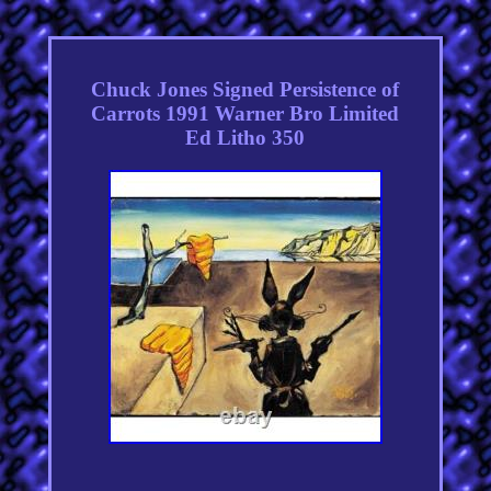
Chuck Jones Signed Persistence of
Carrots 1991 Warner Bro Limited
Ed Litho 350