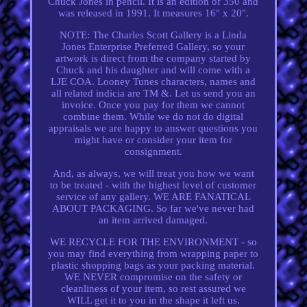
Chuck Jones in pencil. It is an edition of 350 and
was released in 1991. It measures 16" x 20".
NOTE: The Charles Scott Gallery is a Linda
Jones Enterprise Preferred Gallery, so your
artwork is direct from the company started by
Chuck and his daughter and will come with a
LJE COA. Looney Tunes characters, names and
all related indicia are TM &. Let us send you an
invoice. Once you pay for them we cannot
combine them. While we do not do digital
appraisals we are happy to answer questions you
might have or consider your item for
consignment.
And, as always, we will treat you how we want
to be treated - with the highest level of customer
service of any gallery. WE ARE FANATICAL
ABOUT PACKAGING. So far we've never had
an item arrived damaged.
WE RECYCLE FOR THE ENVIRONMENT - so
you may find everything from wrapping paper to
plastic shopping bags as your packing material.
WE NEVER compromise on the safety or
cleanliness of your item, so rest assured we
WILL get it to you in the shape it left us.