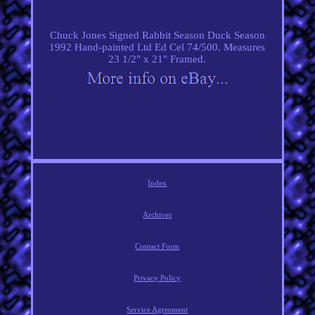
Chuck Jones Signed Rabbit Season Duck Season
1992 Hand-painted Ltd Ed Cel 74/500. Measures
23 1/2" x 21" Framed.
Index
Archives
Contact Form
Privacy Policy
Service Agreement