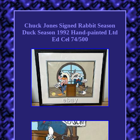
Chuck Jones Signed Rabbit Season
Duck Season 1992 Hand-painted Ltd
Ed Cel 74/500