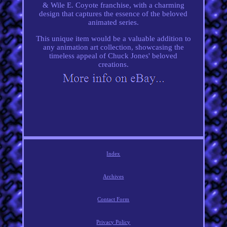
& Wile E. Coyote franchise, with a charming
design that captures the essence of the beloved
animated series.
This unique item would be a valuable addition to
any animation art collection, showcasing the
timeless appeal of Chuck Jones' beloved
creations.
Index
Archives
Contact Form
Privacy Policy