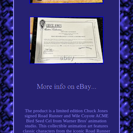
The product is a limited edition Chuck Jones
signed Road Runner and Wile Coyote ACME
Bird Seed Cel from Warner Bros' animation
studio. This collectible animation art features
classic characters from the iconic Road Runner