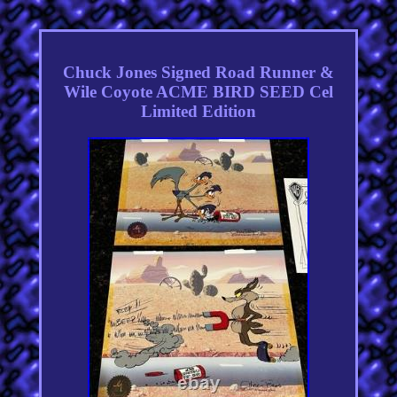
Chuck Jones Signed Road Runner &
Wile Coyote ACME BIRD SEED Cel
Limited Edition