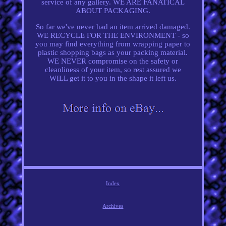
service of any gallery. WE ARE FANATICAL
ABOUT PACKAGING.
So far we've never had an item arrived damaged.
WE RECYCLE FOR THE ENVIRONMENT - so
you may find everything from wrapping paper to
plastic shopping bags as your packing material.
WE NEVER compromise on the safety or
cleanliness of your item, so rest assured we
WILL get it to you in the shape it left us.
Index
Archives