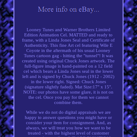
Looney Tunes and Warner Brothers Limited
Edition Animation Cel. MATTED and ready to
frame, with a Linda Jones Seal and Certificate of
Authenticity. This fine Art cel featuring Wile E
Coyote in the aftermath of his usual Looney
Tunes cartoon gag - hitting the "tunnel"! It was
created using original Chuck Jones artwork. The
full-figure image is hand-painted on a 12 field
cel which bears a Linda Jones seal in the lower
left and is signed by Chuck Jones (1912 - 2002)
in the lower right. Signed: Chuck Jones
(signature slightly faded). Mat Size:17" x 15".
NOTE: our photos have some glare, it is not on
the cel. Once you pay for them we cannot
combine them.
While we do not do digital appraisals we are
happy to answer questions you might have or
consider your item for consignment. And, as
always, we will treat you how we want to be
treated - with the highest level of customer