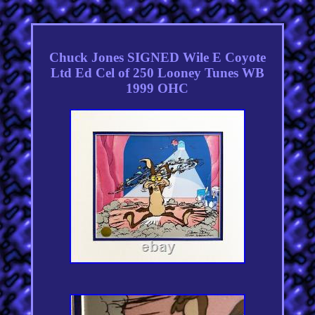
Chuck Jones SIGNED Wile E Coyote
Ltd Ed Cel of 250 Looney Tunes WB
1999 OHC