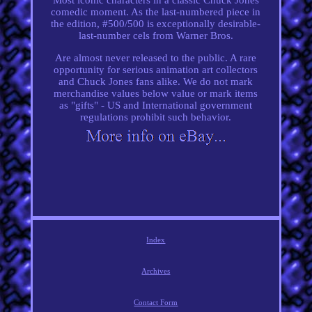
comedic moment. As the last-numbered piece in
the edition, #500/500 is exceptionally desirable-
last-number cels from Warner Bros.
Are almost never released to the public. A rare
opportunity for serious animation art collectors
and Chuck Jones fans alike. We do not mark
merchandise values below value or mark items
as "gifts" - US and International government
regulations prohibit such behavior.
Index
Archives
Contact Form