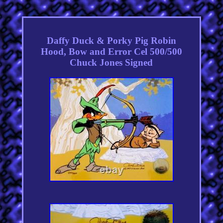
Daffy Duck & Porky Pig Robin
Hood, Bow and Error Cel 500/500
Chuck Jones Signed