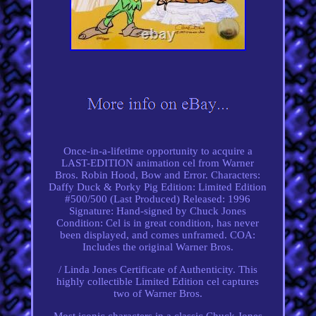
Once-in-a-lifetime opportunity to acquire a
LAST-EDITION animation cel from Warner
Bros. Robin Hood, Bow and Error. Characters:
Daffy Duck & Porky Pig Edition: Limited Edition
#500/500 (Last Produced) Released: 1996
Signature: Hand-signed by Chuck Jones
Condition: Cel is in great condition, has never
been displayed, and comes unframed. COA:
Includes the original Warner Bros.
/ Linda Jones Certificate of Authenticity. This
highly collectible Limited Edition cel captures
two of Warner Bros.
Most iconic characters in a classic Chuck Jones