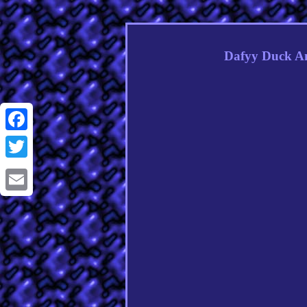
Dafyy Duck An
Facebook
Twitter
Email