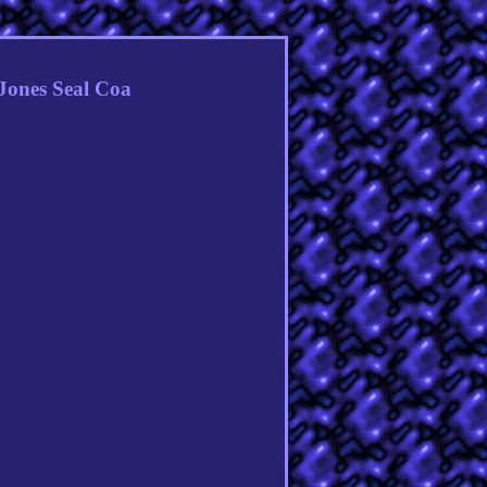
Jones Seal Coa