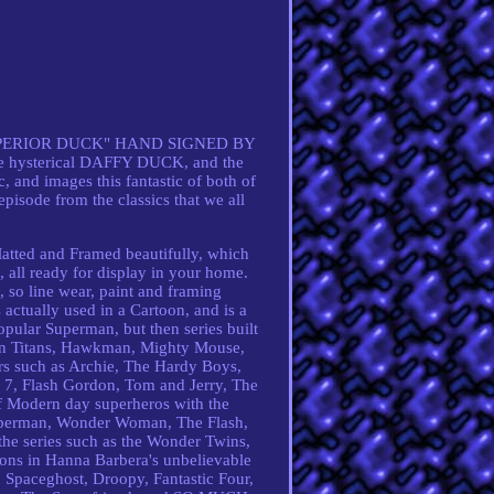
PERIOR DUCK" HAND SIGNED BY
 hysterical DAFFY DUCK, and the
and images this fantastic of both of
 episode from the classics that we all
ed and Framed beautifully, which
n, all ready for display in your home.
, so line wear, paint and framing
actually used in a Cartoon, and is a
popular Superman, but then series built
en Titans, Hawkman, Mighty Mouse,
ers such as Archie, The Hardy Boys,
er 7, Flash Gordon, Tom and Jerry, The
of Modern day superheros with the
 Superman, Wonder Woman, The Flash,
he series such as the Wonder Twins,
ons in Hanna Barbera's unbelievable
, Spaceghost, Droopy, Fantastic Four,