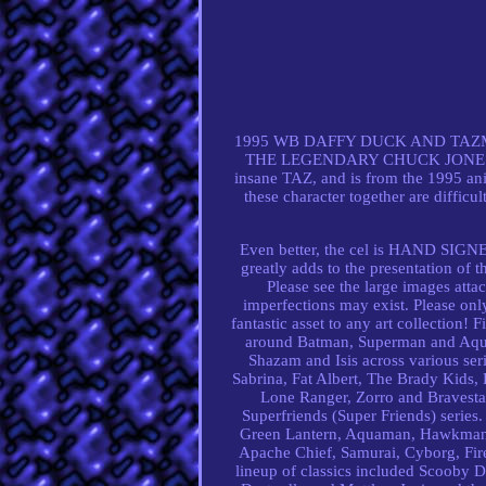
1995 WB DAFFY DUCK AND TAZ
THE LEGENDARY CHUCK JONES - FR
insane TAZ, and is from the 1995 an
these character together are difficul
Even better, the cel is HAND SI
greatly adds to the presentation of t
Please see the large images atta
imperfections may exist. Please onl
fantastic asset to any art collection!
around Batman, Superman and Aqua
Shazam and Isis across various ser
Sabrina, Fat Albert, The Brady Kids, 
Lone Ranger, Zorro and Bravestar
Superfriends (Super Friends) serie
Green Lantern, Aquaman, Hawkman an
Apache Chief, Samurai, Cyborg, Fir
lineup of classics included Scooby D