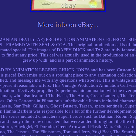
MANIAN DEVIL (TAZ) PRODUCTION ANIMATION CEL FROM "SU
AMED WITH SEAL & COA. This original production cel is of the
imated special. The images of DAFFY DUCK and TAZ are truly fantastic, 
t to find at any price! This cel was actually used in the production of an
grew up with, and is a part of animation history.
GNED BY ANIMATION LEGEND CHUCK JONES and has been Custom Matt
his piece! Don't miss out on a spotlight piece to any animation collectio
ched, and message me with any questions whatsoever. This is vintage art
y present reasonable offers. This Vintage Production Animation Cell was 
 Filmation effectively propelled Superheros into animation with the ever 
man, who also featured The Flash, The Atom, Green Lantern, The Te
ies. Other Cartoons in Filmation's unbelievable lineup included charact
Lassie, Star Trek, Gilligan, Ghost Busters, Tarzan, space sentinels, Sup
. Hanna Barbera was responsible for a lot of the further development 
s. The series included characters super heroes such as Batman, Robin,
d many other new characters that were added throughout the life of t
estorm, Hawkgirl, El Dorado, Green Arrow and Plastic Man. Other carto
oo, The Jetsons, The Flintstones, Tom and Jerry, Yogi Bear, The Smurfs