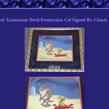
d Tazmanian Devil Production Cel Signed By Chuck 