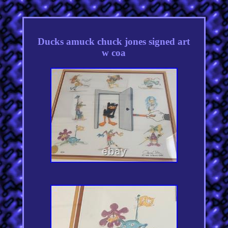
Ducks amuck chuck jones signed art
w coa