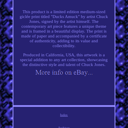
This product is a limited edition medium-sized
giclée print titled "Ducks Amuck" by artist Chuck
Jones, signed by the artist himself. The
contemporary art piece features a unique theme
and is framed in a beautiful display. The print is
made of paper and accompanied by a certificate
of authenticity, adding to its value and
collectibility.
Produced in California, USA, this artwork is a
special addition to any art collection, showcasing
the distinctive style and talent of Chuck Jones.
Index
Archives