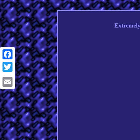
Extremely
Facebook
Twitter
Email