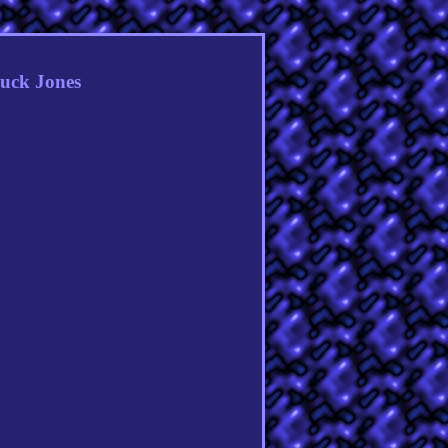
huck Jones