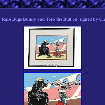
 Rare Bugs Bunny and Toro the Bull cel, signed by C