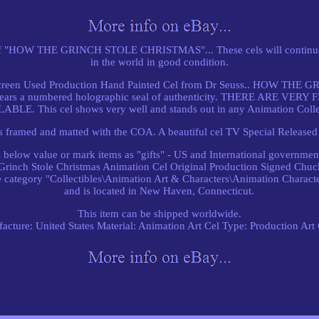
f "HOW THE GRINCH STOLE CHRISTMAS"... These cels will continue to
in the world in good condition.
l Screen Used Production Hand Painted Cel from Dr Seuss.. HOW T
d bears a numbered holographic seal of authenticity. THERE ARE 
ABLE. This cel shows very well and stands out in any Animation Colle
 framed and matted with the COA. A beautiful cel TV Special Released
elow value or mark items as "gifts" - US and International government
"Grinch Stole Christmas Animation Cel Original Production Signed Chuck
 category "Collectibles\Animation Art & Characters\Animation Character
and is located in New Haven, Connecticut.
This item can be shipped worldwide.
acture: United States
Material: Animation Art Cel
Type: Production Art