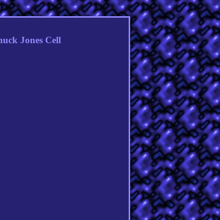
huck Jones Cell