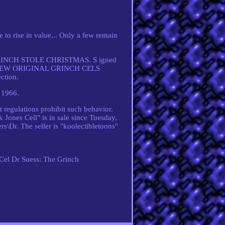
 rise in value... Only a few remain
HE GRINCH STOLE CHRISTMAS. S igned
VERY FEW ORIGINAL GRINCH CELS
ction.
 1966.
 regulations prohibit such behavior.
 Jones Cell" is in sale since Tuesday,
s\Dr. The seller is "koolectibletoons"
 Cel
Dr Suess: The Grinch