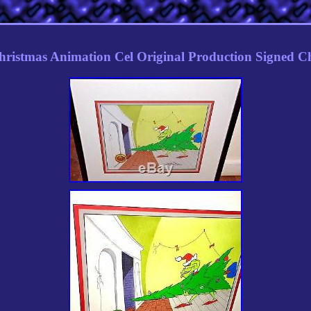
hristmas Animation Cel Original Production Signed C