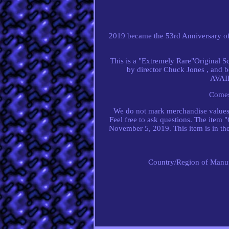
2019 became the 53rd Anniversary o
This is a "Extremely Rare"Origina
by director Chuck Jones , an
AVAIL
Comes
We do not mark merchandise values b
Feel free to ask questions. The item 
November 5, 2019. This item is in the
Country/Region of Manuf