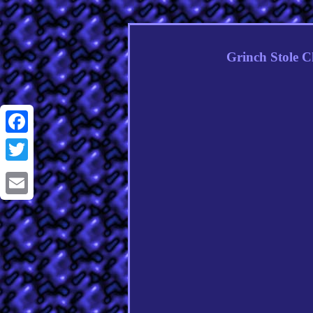
Grinch Stole C
Facebook
Twitter
Email