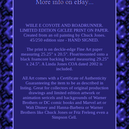
WIILE E COYOTE AND ROADRUNNER.
LIMITED EDITION GICLEE PRINT ON PAPER.
Created from an oil painting by Chuck Jones.
45/250 edition size - HAND SIGNED.
The print is on deckle-edge Fine Art paper
measuring 25.25" x 20.5". Float/mounted onto a
black foamcore backing board measuring 29.25"
x 24.5". A Linda Jones COA dated 2002 is
included.
All Art comes with a Certificate of Authenticity
Guaranteeing the item to be as described in
listing. Great for collectors of original production
drawings and limited edition artwork or
animation sericels and backgrounds of Warner
Brothers or DC comic books and Marvel art or
Walt Disney and Hanna-Barbera or Warner
Brothers like Chuck Jones or Friz Freleng even a
Simpson Cell.