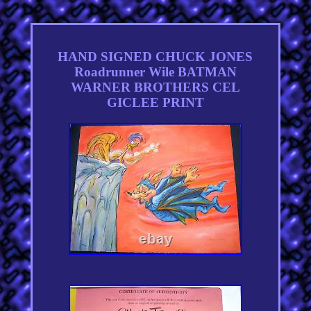
HAND SIGNED CHUCK JONES
Roadrunner Wile BATMAN
WARNER BROTHERS CEL
GICLEE PRINT