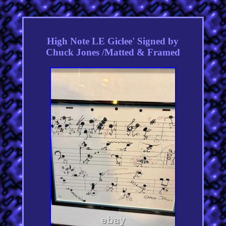
High Note LE Giclee' Signed by
Chuck Jones /Matted & Framed