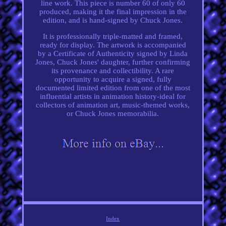
line work. This piece is number 60 of only 60
produced, making it the final impression in the
edition, and is hand-signed by Chuck Jones.
It is professionally triple-matted and framed,
ready for display. The artwork is accompanied
by a Certificate of Authenticity signed by Linda
Jones, Chuck Jones' daughter, further confirming
its provenance and collectibility. A rare
opportunity to acquire a signed, fully
documented limited edition from one of the most
influential artists in animation history-ideal for
collectors of animation art, music-themed works,
or Chuck Jones memorabilia.
Index