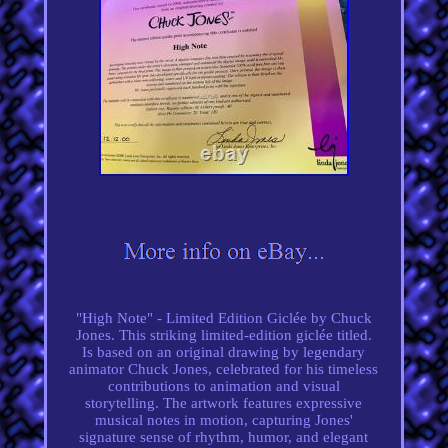
"High Note" - Limited Edition Giclée by Chuck
Jones. This striking limited-edition giclée titled.
Is based on an original drawing by legendary
animator Chuck Jones, celebrated for his timeless
contributions to animation and visual
storytelling. The artwork features expressive
musical notes in motion, capturing Jones'
signature sense of rhythm, humor, and elegant