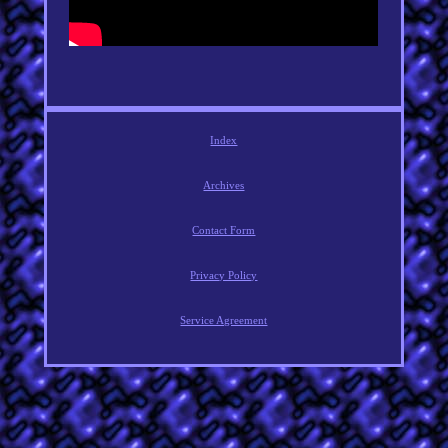
Index
Archives
Contact Form
Privacy Policy
Service Agreement