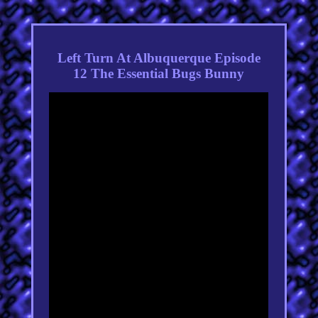
Left Turn At Albuquerque Episode
12 The Essential Bugs Bunny