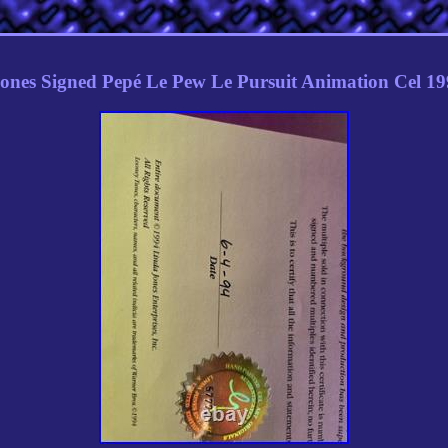
ones Signed Pepé Le Pew Le Pursuit Animation Cel 1