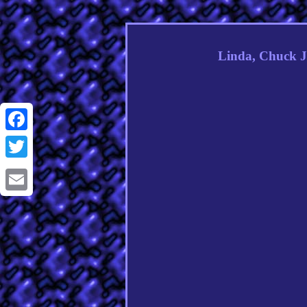
Linda, Chuck J
Facebook
Twitter
Email