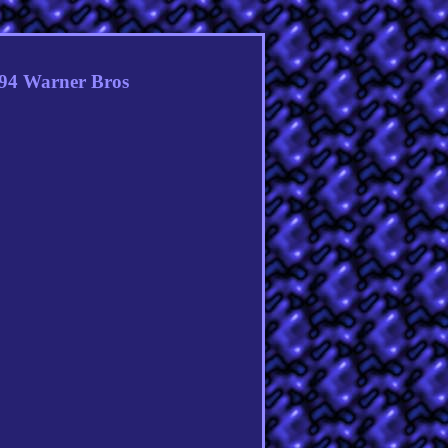
994 Warner Bros