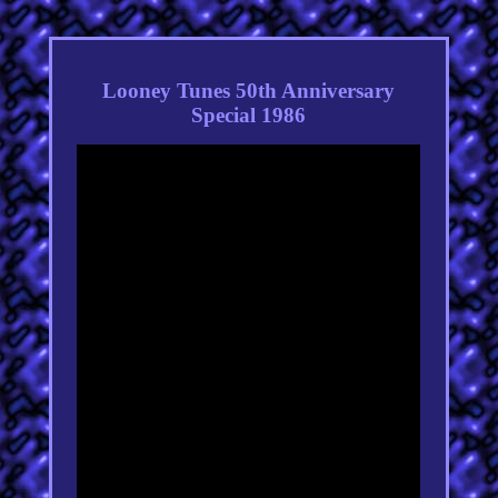
Looney Tunes 50th Anniversary
Special 1986