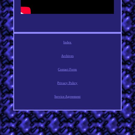
Index
Archives
Contact Form
Privacy Policy
Service Agreement