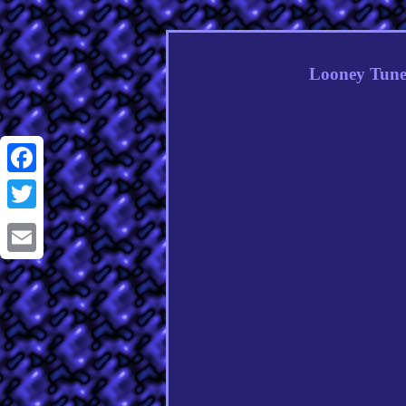
Looney Tune
Facebook
Twitter
Email