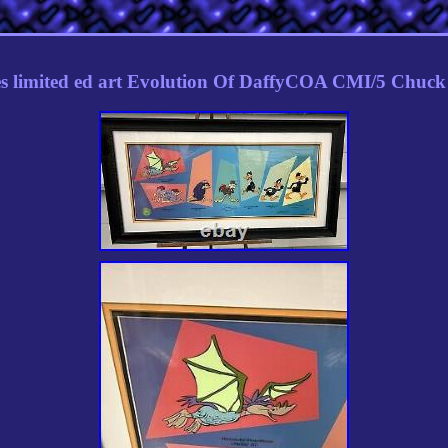
s limited ed art Evolution Of DaffyCOA CMI/5 Chuck 