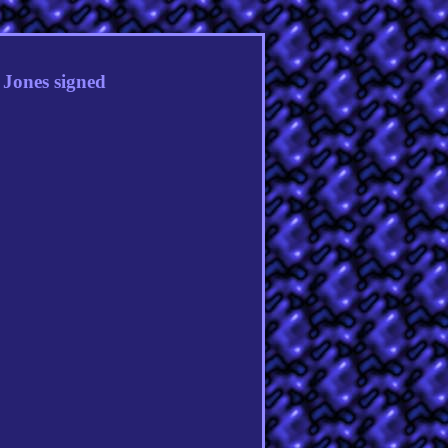
Jones signed