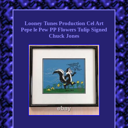
Looney Tunes Production Cel Art
Pepe le Pew PP Flowers Tulip Signed
Chuck Jones