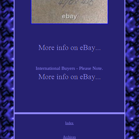
International Buyers - Please Note.
Index
Archives