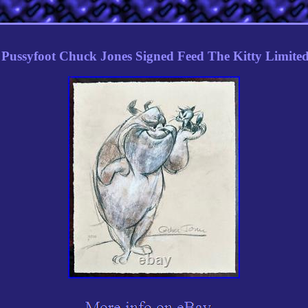
Pussyfoot Chuck Jones Signed Feed The Kitty Limited