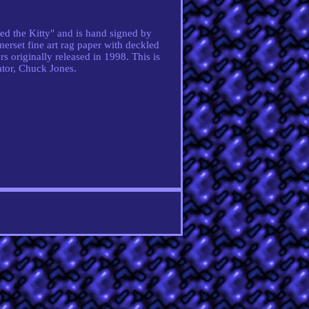
ed the Kitty" and is hand signed by
erset fine art rag paper with deckled
rs originally released in 1998. This is
ator, Chuck Jones.