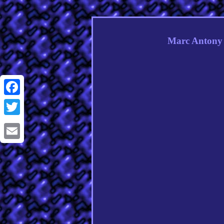
Marc Antony 
Facebook
Twitter
Email