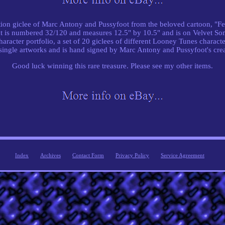
ition giclee of Marc Antony and Pussyfoot from the beloved cartoon, "Fe
int is numbered 32/120 and measures 12.5" by 10.5" and is on Velvet Som
aracter portfolio, a set of 20 giclees of different Looney Tunes characte
 single artworks and is hand signed by Marc Antony and Pussyfoot's cre
Good luck winning this rare treasure. Please see my other items.
Index
Archives
Contact Form
Privacy Policy
Service Agreement