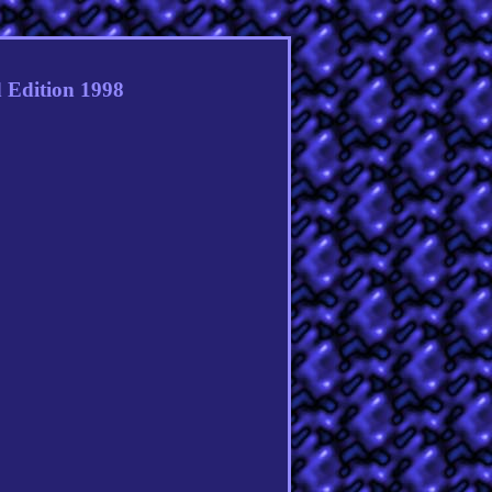
 Edition 1998