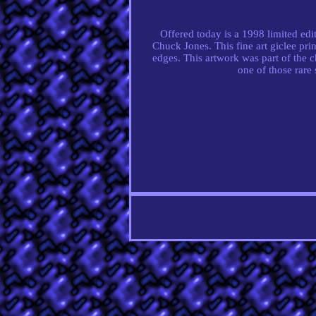
Offered today is a 1998 limited ed
Chuck Jones. This fine art giclee pr
edges. This artwork was part of the ch
one of those rare