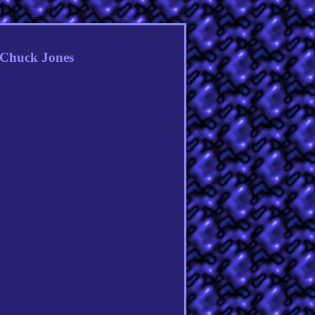
y Chuck Jones