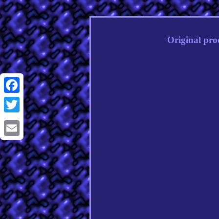
Original pro
Facebook
Twitter
Email