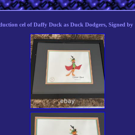
duction cel of Daffy Duck as Duck Dodgers, Signed b