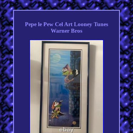
Pepe le Pew Cel Art Looney Tunes
Warner Bros