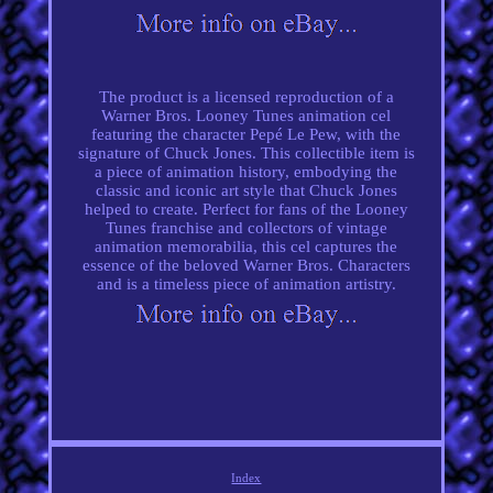
The product is a licensed reproduction of a
Warner Bros. Looney Tunes animation cel
featuring the character Pepé Le Pew, with the
signature of Chuck Jones. This collectible item is
a piece of animation history, embodying the
classic and iconic art style that Chuck Jones
helped to create. Perfect for fans of the Looney
Tunes franchise and collectors of vintage
animation memorabilia, this cel captures the
essence of the beloved Warner Bros. Characters
and is a timeless piece of animation artistry.
Index